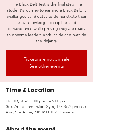
The Black Belt Test is the final step in a
student's journey to earning a Black Belt. It
challenges candidates to demonstrate their
skills, knowledge, discipline, and
perseverance while proving they are ready
to become leaders both inside and outside
the dojang.
Tickets are not on sale
See other events
Time & Location
Oct 03, 2026, 1:00 p.m. – 5:00 p.m.
Ste. Anne Immersion Gym, 177 St Alphonse
Ave, Ste Anne, MB R5H 1G4, Canada
About the event