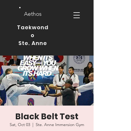
Aethos
Taekwond
o
Ste. Anne
Black Belt Test
Sat, Oct 03
  |  
Ste. Anne Immersion Gym