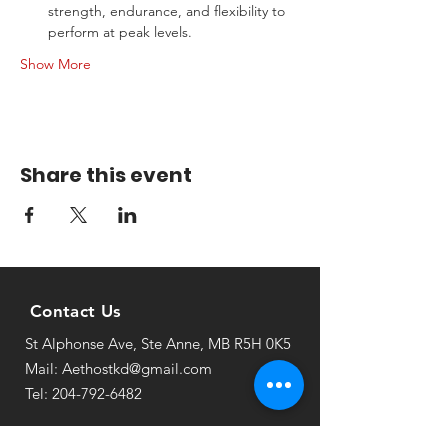
strength, endurance, and flexibility to 
perform at peak levels.
Show More
Share this event
Contact Us
St Alphonse Ave, Ste Anne, MB R5H 0K5
Mail: Aethostkd@gmail.com
Tel: 204-792-6482