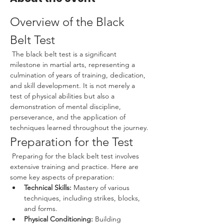
Overview of the Black 
Belt Test
 The black belt test is a significant 
milestone in martial arts, representing a 
culmination of years of training, dedication, 
and skill development. It is not merely a 
test of physical abilities but also a 
demonstration of mental discipline, 
perseverance, and the application of 
techniques learned throughout the journey.
Preparation for the Test
 Preparing for the black belt test involves 
extensive training and practice. Here are 
some key aspects of preparation:
Technical Skills:
 Mastery of various 
techniques, including strikes, blocks, 
and forms.
Physical Conditioning:
 Building 