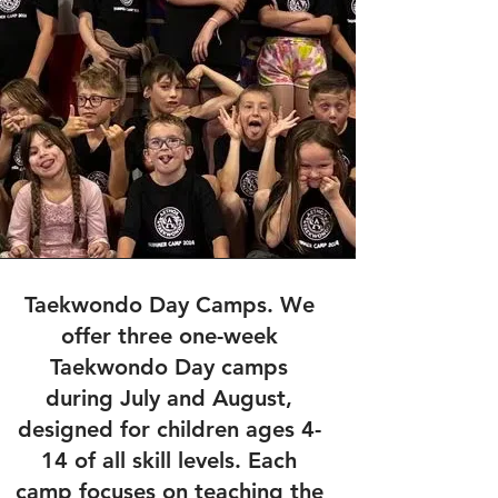
Taekwondo Day Camps. We
offer three one-week
Taekwondo Day camps
during July and August,
designed for children ages 4-
14 of all skill levels. Each
camp focuses on teaching the