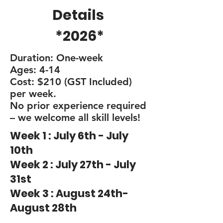
Details
*2026*
Duration: One-week
Ages: 4-14
Cost: $210 (GST Included)
per week.
No prior experience required
– we welcome all skill levels!
Week 1 : July 6th - July
10th
Week 2 : July 27th - July
31st
Week 3 : August 24th-
August 28th