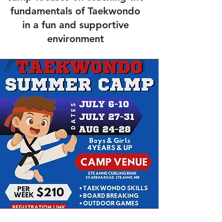
fundamentals of Taekwondo
in a fun and supportive
environment