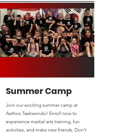
Summer Camp
Join our exciting summer camp at
Aethos Taekwondo! Enroll now to
experience martial arts training, fun
activities, and make new friends. Don't