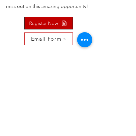
miss out on this amazing opportunity!
Register Now
Email Form
Contact Us
St Alphonse Ave, Ste Anne, MB R5H 0K5
Mail: Aethostkd@gmail.com
Tel: 204-792-6482