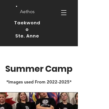
Aethos
Taekwond
o
Ste. Anne
Summer Camp
*Images used From
2022-2025
*