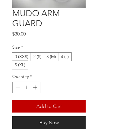
MUDO ARM
GUARD
Price
$30.00
Size
*
0 (XXS)
2 (S)
3 (M)
4 (L)
5 (XL)
Quantity
*
Add to Cart
Buy Now