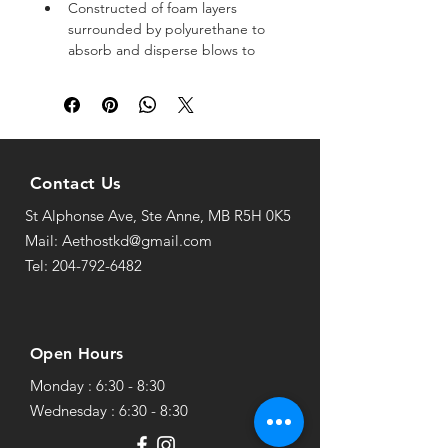
Constructed of foam layers 
surrounded by polyurethane to 
absorb and disperse blows to 
the arm
For further coverage, a thick 
insert wraps around your wrist
Circular elastic bands and hook 
and loop fasteners keep the 
guard in place
Contact Us
A classic staple for taekwondo 
St Alphonse Ave, Ste Anne, MB R5H 0K5
and martial arts training and 
practice
Mail: Aethostkd@gmail.com
Tel: 204-792-6482
Open Hours
Monday : 6:30 - 8:30
Wednesday : 6:30 - 8:30