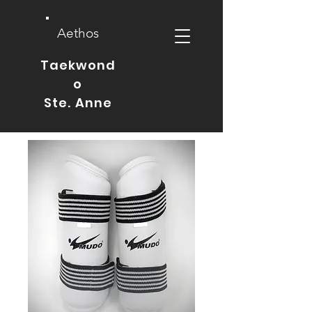
Aethos
Taekwond
o
Ste. Anne