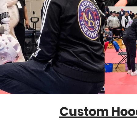
Custom Hoo