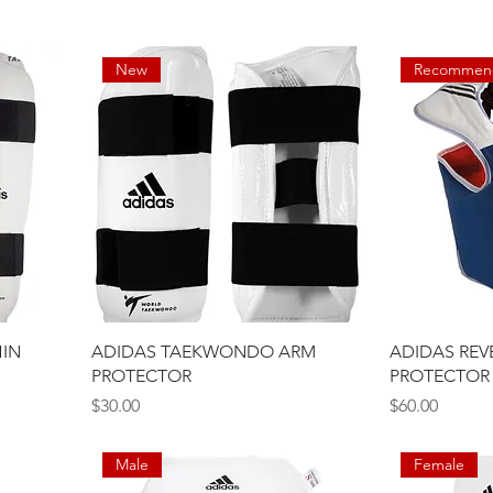
New
Recommen
IN
ADIDAS TAEKWONDO ARM
ADIDAS REV
PROTECTOR
PROTECTOR
Price
Price
$30.00
$60.00
Male
Female