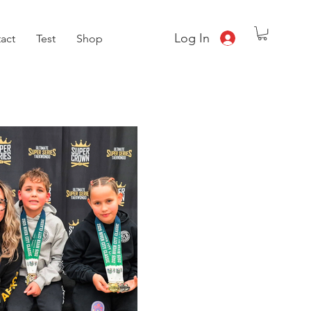
Log In
act
Test
Shop