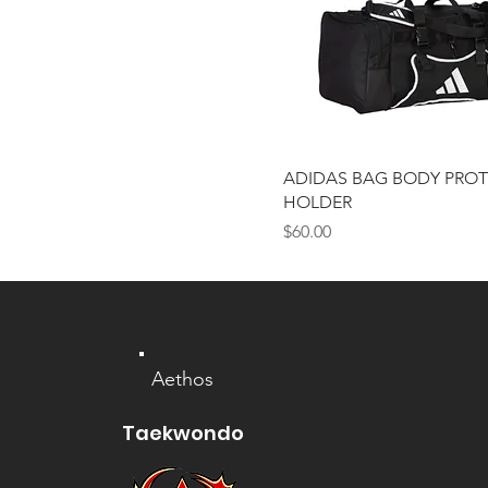
6 (XXL)
7 (XL)
ADULT
Large
Medium
Small
ADIDAS BAG BODY PRO
YOUTH
HOLDER
Price
$60.00
Aethos
Taekwondo