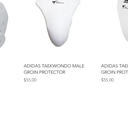
ADIDAS TAEKWONDO MALE
ADIDAS TA
GROIN PROTECTOR
GROIN PRO
Price
Price
$55.00
$55.00