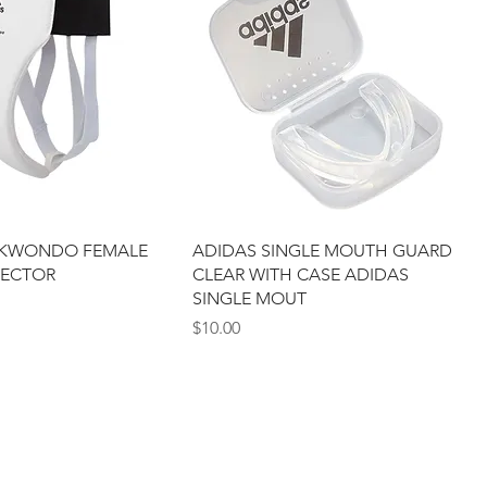
EKWONDO FEMALE
ADIDAS SINGLE MOUTH GUARD
TECTOR
CLEAR WITH CASE ADIDAS
SINGLE MOUT
Price
$10.00