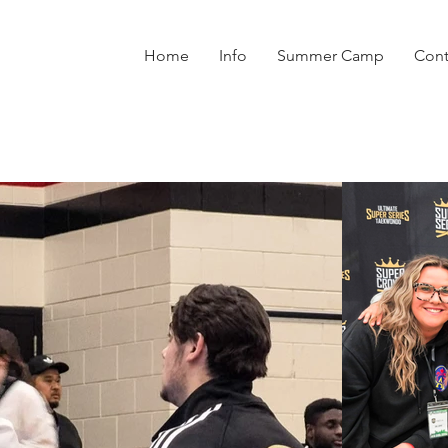
Home
Info
Summer Camp
Cont