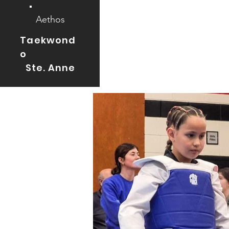
Aethos
Taekwond
o
Ste. Anne