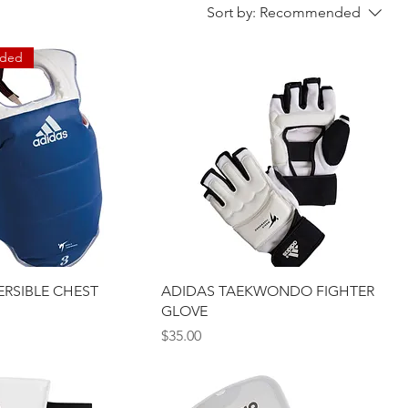
Sort by:
Recommended
ded
ERSIBLE CHEST
ADIDAS TAEKWONDO FIGHTER
GLOVE
Price
$35.00