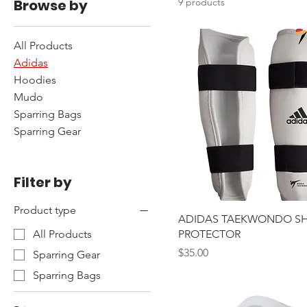
Browse by
9 products
All Products
Adidas
Hoodies
Mudo
Sparring Bags
Sparring Gear
Filter by
Product type
ADIDAS TAEKWONDO SH
PROTECTOR
All Products
Price
$35.00
Sparring Gear
Sparring Bags