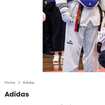
Home
Adidas
Adidas