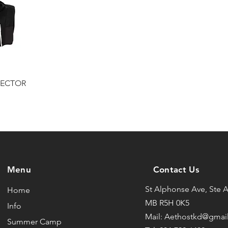
TECTOR
Menu
Contact Us
St Alphonse Ave, Ste 
Home
MB R5H 0K5
Info
Mail: Aethostkd@gmai
Summer Camp