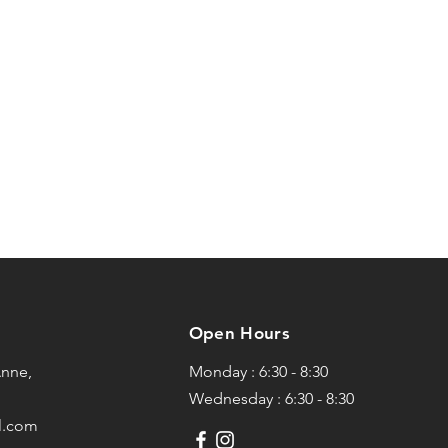
Open Hours
Anne,
Monday : 6:30 - 8:30
Wednesday : 6:30 - 8:30
l.com