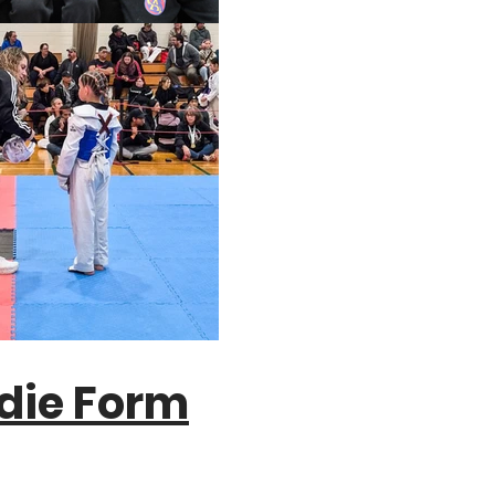
die Form